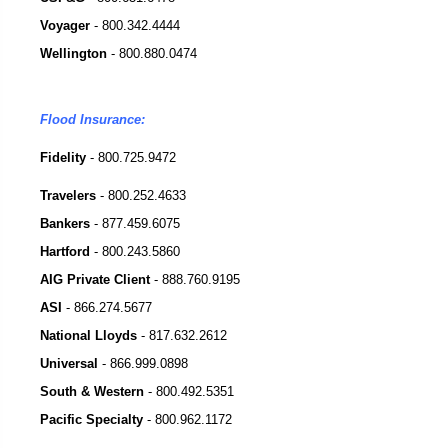
Voyager
-
800.342.4444
Wellington
-
800.880.0474
Flood Insurance:
Fidelity
- 800.725.9472
Travelers
-
800.252.4633
Bankers
-
877.459.6075
Hartford
-
800.243.5860
AIG Private Client
-
888.760.9195
ASI
-
866.274.5677
National Lloyds
-
817.632.2612
Universal
-
866.999.0898
South & Western
-
800.492.5351
Pacific Specialty
-
800.962.1172