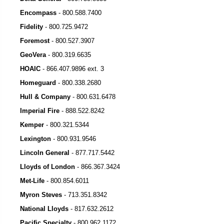
Encompass
-
800.588.7400
Fidelity
-
800.725.9472
Foremost
-
800.527.3907
GeoVera
-
800.319.6635
HOAIC
-
866.407.9896 ext. 3
Homeguard
-
800.338.2680
Hull & Company
-
800.631.6478
Imperial Fire
-
888.522.8242
Kemper
-
800.321.5344
Lexington
- 800.931.9546
Lincoln General
-
877.717.5442
Lloyds of London
-
866.367.3424
Met-Life
-
800.854.6011
Myron Steves
-
713.351.8342
National Lloyds
-
817.632.2612
Pacific Specialty
-
800.962.1172