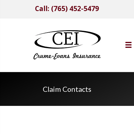
Call: (765) 452-5479
Claim Contacts