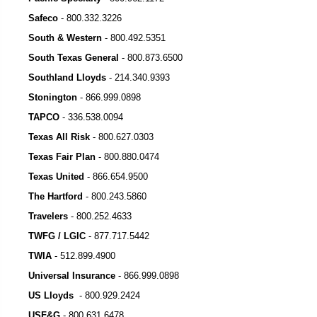
Safeco
-
800.332.3226
South & Western
-
800.492.5351
South Texas General
- 800.873.6500
Southland Lloyds
-
214.340.9393
Stonington
-
866.999.0898
TAPCO
-
336.538.0094
Texas All Risk
-
800.627.0303
Texas Fair Plan
-
800.880.0474
Texas United
-
866.654.9500
The Hartford
-
800.243.5860
Travelers
-
800.252.4633
TWFG / LGIC
-
877.717.5442
TWIA
-
512.899.4900
Universal Insurance
-
866.999.0898
US Lloyds
-
800.929.2424
USF&G
-
800.631.6478