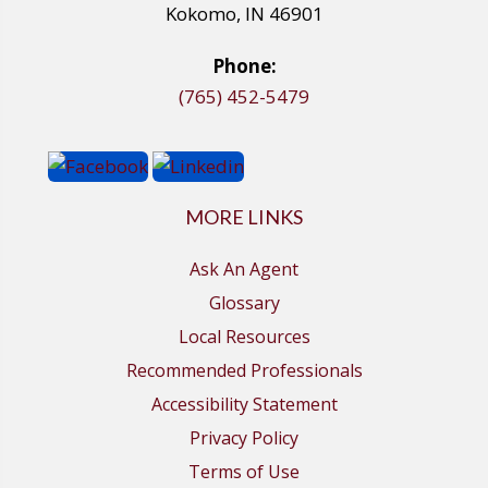
Kokomo, IN 46901
Phone:
(765) 452-5479
MORE LINKS
Ask An Agent
Glossary
Local Resources
Recommended Professionals
Accessibility Statement
Privacy Policy
Terms of Use