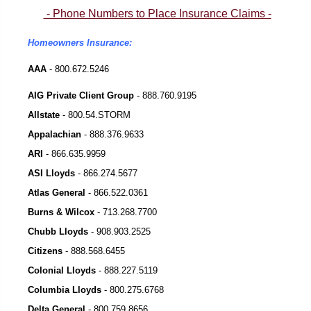
- Phone Numbers to Place Insurance Claims -
Homeowners Insurance:
AAA
- 800.672.5246
AIG Private Client Group
- 888.760.9195
Allstate
- 800.54.STORM
Appalachian
-
888.376.9633
ARI
-
866.635.9959
ASI Lloyds
-
866.274.5677
Atlas General
-
866.522.0361
Burns & Wilcox
-
713.268.7700
Chubb Lloyds
-
908.903.2525
Citizens
-
888.568.6455
Colonial Lloyds
-
888.227.5119
Columbia Lloyds
-
800.275.6768
Delta General
-
800.759.8656