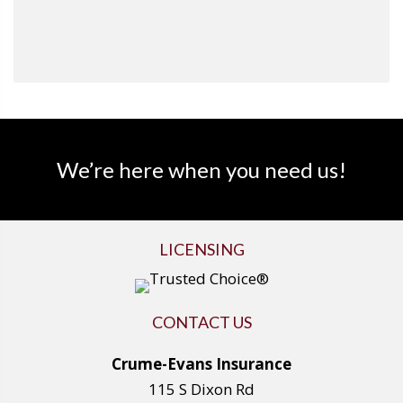
We’re here when you need us!
LICENSING
CONTACT US
Crume-Evans Insurance
115 S Dixon Rd