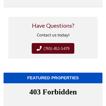
Have Questions?
Contact us today!
(765) 452-5479
FEATURED PROPERTIES