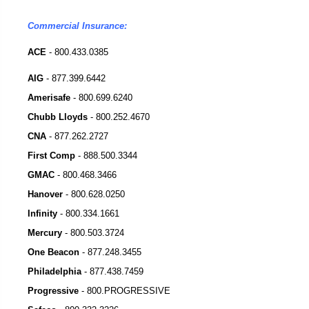
Commercial Insurance:
ACE
- 800.433.0385
AIG
-
877.399.6442
Amerisafe
-
800.699.6240
Chubb Lloyds
-
800.252.4670
CNA
-
877.262.2727
First Comp
-
888.500.3344
GMAC
-
800.468.3466
Hanover
-
800.628.0250
Infinity
-
800.334.1661
Mercury
-
800.503.3724
One Beacon
-
877.248.3455
Philadelphia
-
877.438.7459
Progressive
-
800.PROGRESSIVE