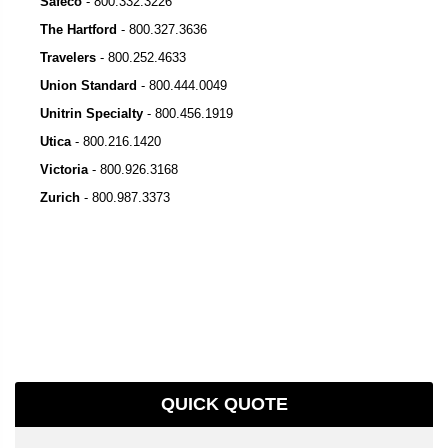
Safeco
-
800.332.3226
The Hartford
-
800.327.3636
Travelers
-
800.252.4633
Union Standard
-
800.444.0049
Unitrin Specialty
-
800.456.1919
Utica
-
800.216.1420
Victoria
-
800.926.3168
Zurich
-
800.987.3373
QUICK QUOTE