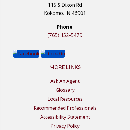
115 S Dixon Rd
Kokomo, IN 46901
Phone:
(765) 452-5479
MORE LINKS
Ask An Agent
Glossary
Local Resources
Recommended Professionals
Accessibility Statement
Privacy Policy