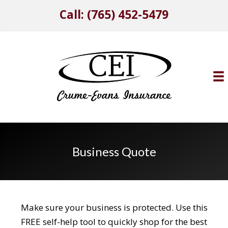
Call: (765) 452-5479
Business Quote
Make sure your business is protected. Use this
FREE self-help tool to quickly shop for the best