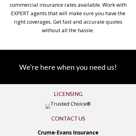
commercial insurance rates available. Work with
EXPERT agents that will make sure you have the
right coverages. Get fast and accurate quotes
without all the hassle.
We’re here when you need us!
LICENSING
CONTACT US
Crume-Evans Insurance