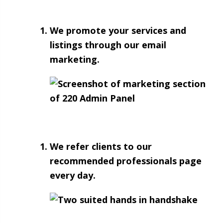
We promote your services and
listings through our email
marketing.
We refer clients to our
recommended professionals page
every day.