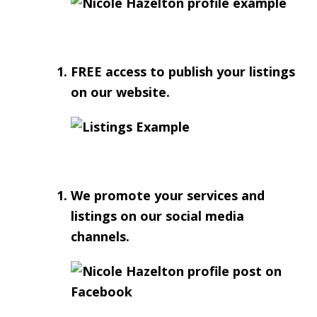
FREE access to publish your listings
on our website.
We promote your services and
listings on our social media
channels.