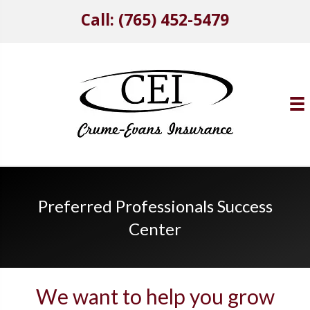
Call: (765) 452-5479
Preferred Professionals Success
Center
We want to help you grow