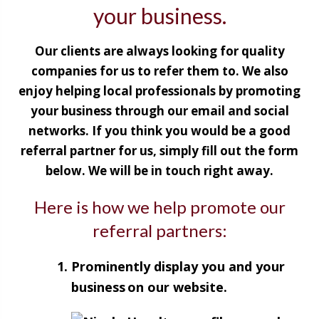
your business.
Our clients are always looking for quality
companies for us to refer them to. We also
enjoy helping local professionals by promoting
your business through our email and social
networks. If you think you would be a good
referral partner for us, simply fill out the form
below. We will be in touch right away.
Here is how we help promote our
referral partners:
Prominently display you and your
business on our website.