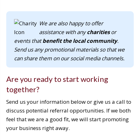
We are also happy to offer
assistance with any
charities
or
events that
benefit the local community
.
Send us any promotional materials so that we
can share them on our social media channels.
Are you ready to start working
together?
Send us your information below or give us a call to
discuss potential referral opportunities. If we both
feel that we are a good fit, we will start promoting
your business right away.