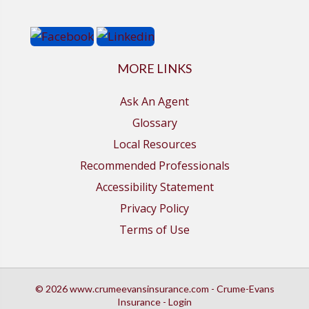
MORE LINKS
Ask An Agent
Glossary
Local Resources
Recommended Professionals
Accessibility Statement
Privacy Policy
Terms of Use
© 2026 www.crumeevansinsurance.com - Crume-Evans
Insurance - Login