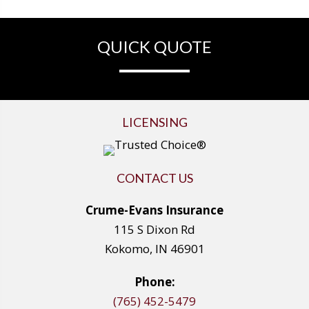
QUICK QUOTE
LICENSING
CONTACT US
Crume-Evans Insurance
115 S Dixon Rd
Kokomo, IN 46901
Phone:
(765) 452-5479