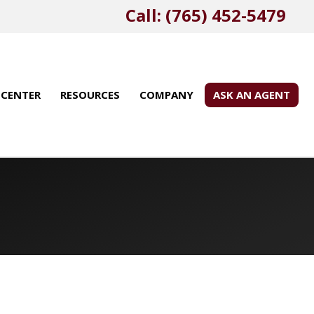
Call: (765) 452-5479
 CENTER
RESOURCES
COMPANY
ASK AN AGENT