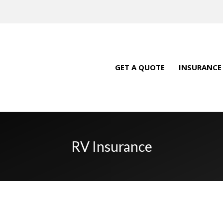
GET A QUOTE
INSURANCE
RV Insurance