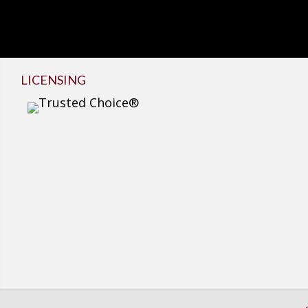
LICENSING