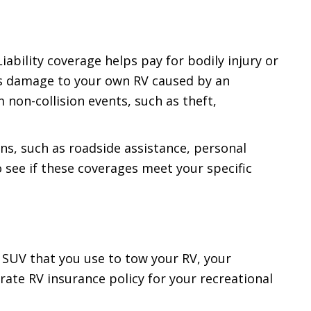
iability coverage helps pay for bodily injury or
rs damage to your own RV caused by an
 non-collision events, such as theft,
ns, such as roadside assistance, personal
 see if these coverages meet your specific
r SUV that you use to tow your RV, your
rate RV insurance policy for your recreational