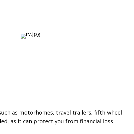
 such as motorhomes, travel trailers, fifth-wheel
ed, as it can protect you from financial loss