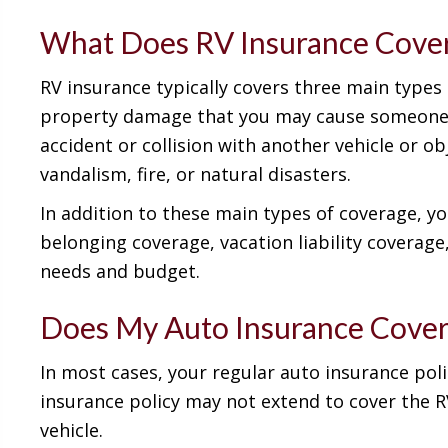
What Does RV Insurance Cove
RV insurance typically covers three main types o
property damage that you may cause someone el
accident or collision with another vehicle or o
vandalism, fire, or natural disasters.
In addition to these main types of coverage, y
belonging coverage, vacation liability coverag
needs and budget.
Does My Auto Insurance Cove
In most cases, your regular auto insurance poli
insurance policy may not extend to cover the RV
vehicle.