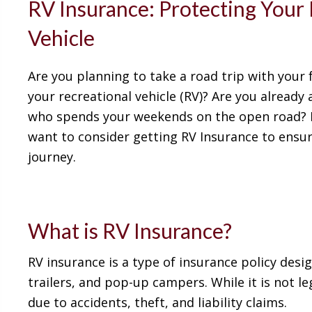
RV Insurance: Protecting Your 
Vehicle
Are you planning to take a road trip with your 
your recreational vehicle (RV)? Are you already
who spends your weekends on the open road? 
want to consider getting RV Insurance to ensur
journey.
What is RV Insurance?
RV insurance is a type of insurance policy desig
trailers, and pop-up campers. While it is not le
due to accidents, theft, and liability claims.