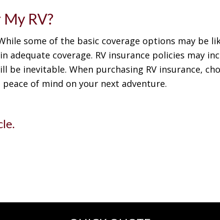
r My RV?
 While some of the basic coverage options may be li
ain adequate coverage. RV insurance policies may inc
ill be inevitable. When purchasing RV insurance, choo
e peace of mind on your next adventure.
cle.