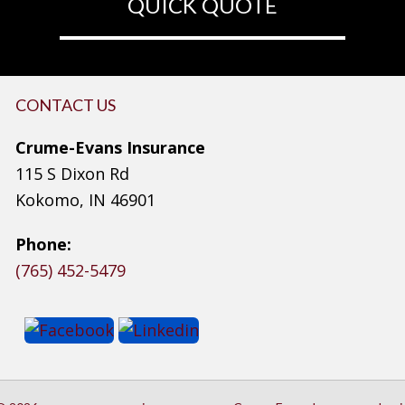
QUICK QUOTE
CONTACT US
Crume-Evans Insurance
115 S Dixon Rd
Kokomo, IN 46901
Phone:
(765) 452-5479