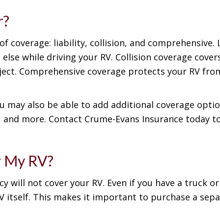
r?
f coverage: liability, collision, and comprehensive. L
se while driving your RV. Collision coverage cove
bject. Comprehensive coverage protects your RV from
ou may also be able to add additional coverage optio
e, and more. Contact Crume-Evans Insurance today to
r My RV?
cy will not cover your RV. Even if you have a truck o
 itself. This makes it important to purchase a sepa