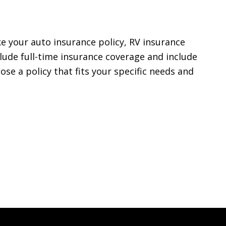
ke your auto insurance policy, RV insurance
lude full-time insurance coverage and include
se a policy that fits your specific needs and