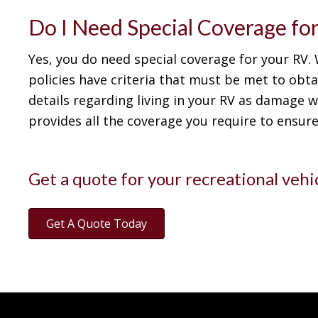
Do I Need Special Coverage fo
Yes, you do need special coverage for your RV.
policies have criteria that must be met to obt
details regarding living in your RV as damage w
provides all the coverage you require to ensur
Get a quote for your recreational vehi
Get A Quote Today