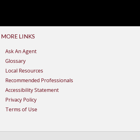
MORE LINKS
Ask An Agent
Glossary
Local Resources
Recommended Professionals
Accessibility Statement
Privacy Policy
Terms of Use