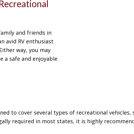
Recreational
family and friends in
 an avid RV enthusiast
Either way, you may
e a safe and enjoyable
ned to cover several types of recreational vehicles,
gally required in most states, it is highly recommend