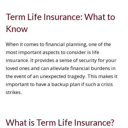
Term Life Insurance: What to
Know
When it comes to financial planning, one of the
most important aspects to consider is life
insurance. It provides a sense of security for your
loved ones and can alleviate financial burdens in
the event of an unexpected tragedy. This makes it
important to have a backup plan if such a crisis
strikes.
What is Term Life Insurance?