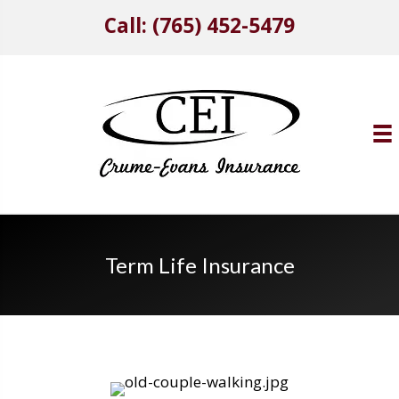
Call: (765) 452-5479
Term Life Insurance