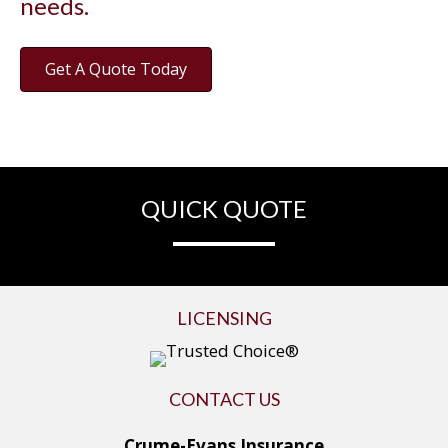
needs.
Get A Quote Today
QUICK QUOTE
LICENSING
CONTACT US
Crume-Evans Insurance