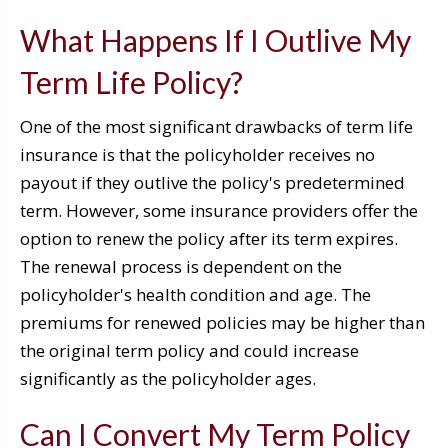
What Happens If I Outlive My
Term Life Policy?
One of the most significant drawbacks of term life
insurance is that the policyholder receives no
payout if they outlive the policy's predetermined
term. However, some insurance providers offer the
option to renew the policy after its term expires.
The renewal process is dependent on the
policyholder's health condition and age. The
premiums for renewed policies may be higher than
the original term policy and could increase
significantly as the policyholder ages.
Can I Convert My Term Policy