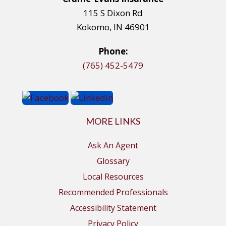
115 S Dixon Rd
Kokomo, IN 46901
Phone:
(765) 452-5479
MORE LINKS
Ask An Agent
Glossary
Local Resources
Recommended Professionals
Accessibility Statement
Privacy Policy