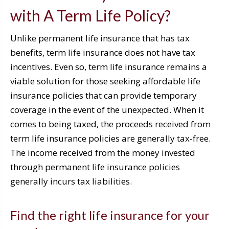
with A Term Life Policy?
Unlike permanent life insurance that has tax
benefits, term life insurance does not have tax
incentives. Even so, term life insurance remains a
viable solution for those seeking affordable life
insurance policies that can provide temporary
coverage in the event of the unexpected. When it
comes to being taxed, the proceeds received from
term life insurance policies are generally tax-free.
The income received from the money invested
through permanent life insurance policies
generally incurs tax liabilities.
Find the right life insurance for your