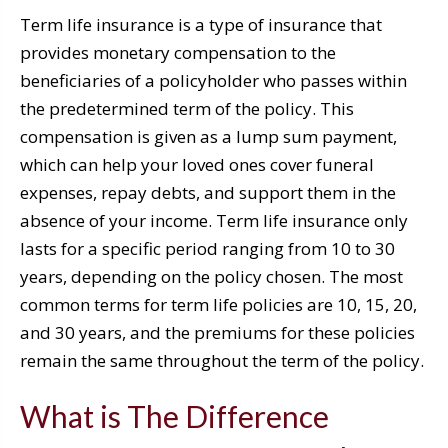
Term life insurance is a type of insurance that
provides monetary compensation to the
beneficiaries of a policyholder who passes within
the predetermined term of the policy. This
compensation is given as a lump sum payment,
which can help your loved ones cover funeral
expenses, repay debts, and support them in the
absence of your income. Term life insurance only
lasts for a specific period ranging from 10 to 30
years, depending on the policy chosen. The most
common terms for term life policies are 10, 15, 20,
and 30 years, and the premiums for these policies
remain the same throughout the term of the policy.
What is The Difference