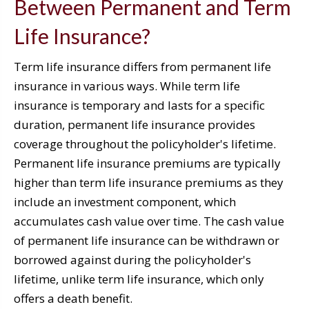
Between Permanent and Term
Life Insurance?
Term life insurance differs from permanent life
insurance in various ways. While term life
insurance is temporary and lasts for a specific
duration, permanent life insurance provides
coverage throughout the policyholder's lifetime.
Permanent life insurance premiums are typically
higher than term life insurance premiums as they
include an investment component, which
accumulates cash value over time. The cash value
of permanent life insurance can be withdrawn or
borrowed against during the policyholder's
lifetime, unlike term life insurance, which only
offers a death benefit.