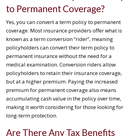
to Permanent Coverage?
Yes, you can convert a term policy to permanent
coverage. Most insurance providers offer what is
known as a term conversion “rider”, meaning
policyholders can convert their term policy to
permanent insurance without the need for a
medical examination. Conversion riders allow
policyholders to retain their insurance coverage,
but at a higher premium. Paying the increased
premium for permanent coverage also means
accumulating cash value in the policy over time,
making it worth considering for those looking for
long-term protection.
Are There Any Tax Benefits