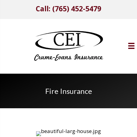
Call: (765) 452-5479
Fire Insurance