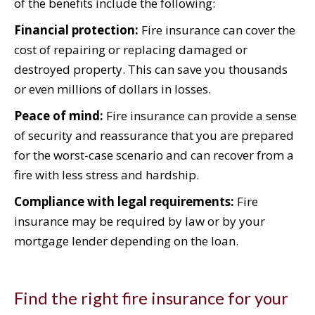
of the benefits include the following:
Financial protection:
Fire insurance can cover the
cost of repairing or replacing damaged or
destroyed property. This can save you thousands
or even millions of dollars in losses.
Peace of mind:
Fire insurance can provide a sense
of security and reassurance that you are prepared
for the worst-case scenario and can recover from a
fire with less stress and hardship.
Compliance with legal requirements:
Fire
insurance may be required by law or by your
mortgage lender depending on the loan.
Find the right fire insurance for your