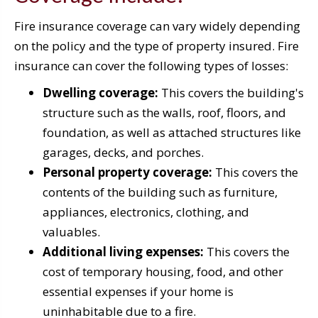
Fire insurance coverage can vary widely depending
on the policy and the type of property insured. Fire
insurance can cover the following types of losses:
Dwelling coverage:
This covers the building's
structure such as the walls, roof, floors, and
foundation, as well as attached structures like
garages, decks, and porches.
Personal property coverage:
This covers the
contents of the building such as furniture,
appliances, electronics, clothing, and
valuables.
Additional living expenses:
This covers the
cost of temporary housing, food, and other
essential expenses if your home is
uninhabitable due to a fire.