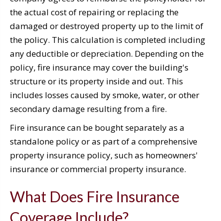
the actual cost of repairing or replacing the
damaged or destroyed property up to the limit of
the policy. This calculation is completed including
any deductible or depreciation. Depending on the
policy, fire insurance may cover the building's
structure or its property inside and out. This
includes losses caused by smoke, water, or other
secondary damage resulting from a fire.
Fire insurance can be bought separately as a
standalone policy or as part of a comprehensive
property insurance policy, such as homeowners'
insurance or commercial property insurance.
What Does Fire Insurance
Coverage Include?