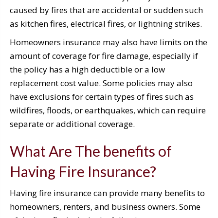
caused by fires that are accidental or sudden such
as kitchen fires, electrical fires, or lightning strikes.
Homeowners insurance may also have limits on the
amount of coverage for fire damage, especially if
the policy has a high deductible or a low
replacement cost value. Some policies may also
have exclusions for certain types of fires such as
wildfires, floods, or earthquakes, which can require
separate or additional coverage.
What Are The benefits of
Having Fire Insurance?
Having fire insurance can provide many benefits to
homeowners, renters, and business owners. Some