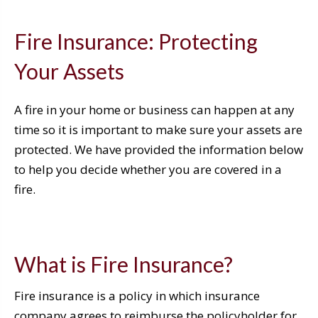
Fire Insurance: Protecting
Your Assets
A fire in your home or business can happen at any
time so it is important to make sure your assets are
protected. We have provided the information below
to help you decide whether you are covered in a
fire.
What is Fire Insurance?
Fire insurance is a policy in which insurance
company agrees to reimburse the policyholder for