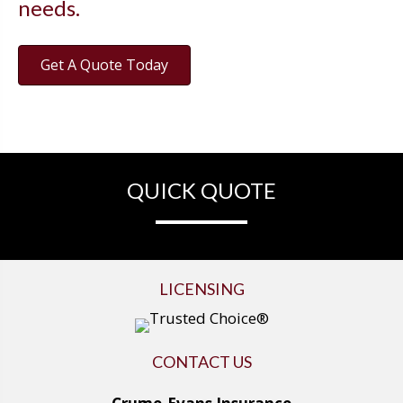
needs.
Get A Quote Today
QUICK QUOTE
LICENSING
CONTACT US