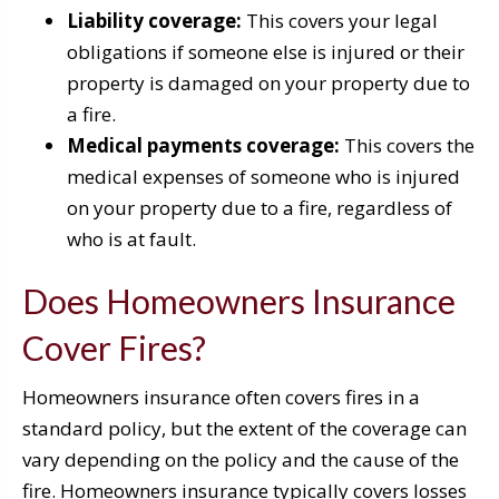
Liability coverage:
This covers your legal
obligations if someone else is injured or their
property is damaged on your property due to
a fire.
Medical payments coverage:
This covers the
medical expenses of someone who is injured
on your property due to a fire, regardless of
who is at fault.
Does Homeowners Insurance
Cover Fires?
Homeowners insurance often covers fires in a
standard policy, but the extent of the coverage can
vary depending on the policy and the cause of the
fire. Homeowners insurance typically covers losses