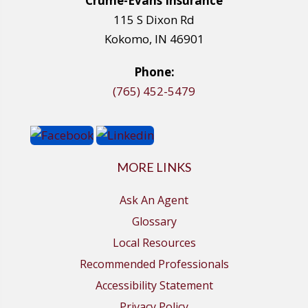
Crume-Evans Insurance
115 S Dixon Rd
Kokomo, IN 46901
Phone:
(765) 452-5479
MORE LINKS
Ask An Agent
Glossary
Local Resources
Recommended Professionals
Accessibility Statement
Privacy Policy