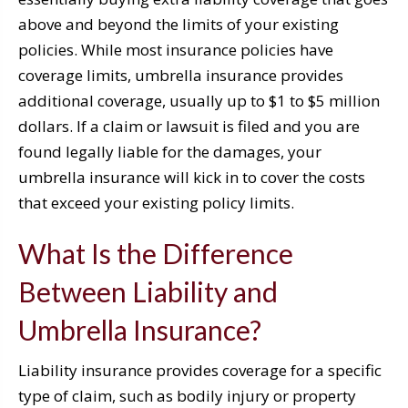
above and beyond the limits of your existing
policies. While most insurance policies have
coverage limits, umbrella insurance provides
additional coverage, usually up to $1 to $5 million
dollars. If a claim or lawsuit is filed and you are
found legally liable for the damages, your
umbrella insurance will kick in to cover the costs
that exceed your existing policy limits.
What Is the Difference
Between Liability and
Umbrella Insurance?
Liability insurance provides coverage for a specific
type of claim, such as bodily injury or property