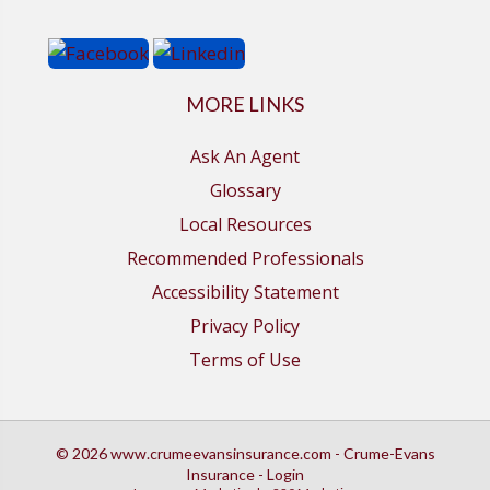
MORE LINKS
Ask An Agent
Glossary
Local Resources
Recommended Professionals
Accessibility Statement
Privacy Policy
Terms of Use
© 2026 www.crumeevansinsurance.com - Crume-Evans
Insurance - Login