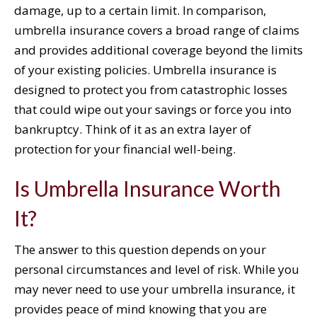
damage, up to a certain limit. In comparison,
umbrella insurance covers a broad range of claims
and provides additional coverage beyond the limits
of your existing policies. Umbrella insurance is
designed to protect you from catastrophic losses
that could wipe out your savings or force you into
bankruptcy. Think of it as an extra layer of
protection for your financial well-being.
Is Umbrella Insurance Worth
It?
The answer to this question depends on your
personal circumstances and level of risk. While you
may never need to use your umbrella insurance, it
provides peace of mind knowing that you are