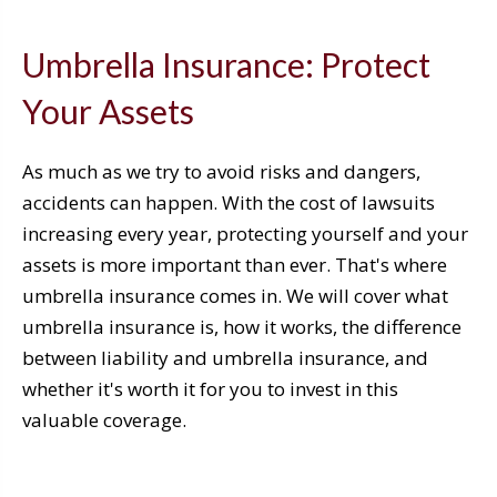
Umbrella Insurance: Protect
Your Assets
As much as we try to avoid risks and dangers,
accidents can happen. With the cost of lawsuits
increasing every year, protecting yourself and your
assets is more important than ever. That's where
umbrella insurance comes in. We will cover what
umbrella insurance is, how it works, the difference
between liability and umbrella insurance, and
whether it's worth it for you to invest in this
valuable coverage.