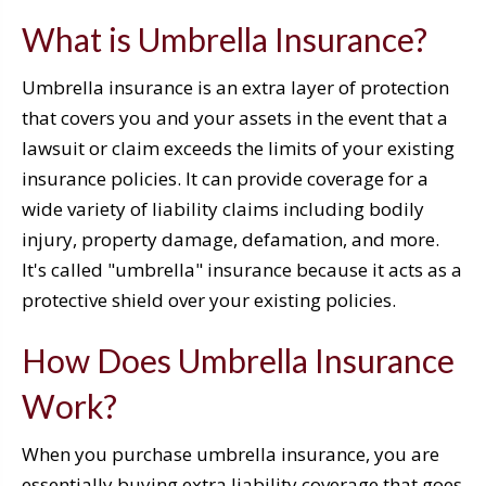
What is Umbrella Insurance?
Umbrella insurance is an extra layer of protection
that covers you and your assets in the event that a
lawsuit or claim exceeds the limits of your existing
insurance policies. It can provide coverage for a
wide variety of liability claims including bodily
injury, property damage, defamation, and more.
It's called "umbrella" insurance because it acts as a
protective shield over your existing policies.
How Does Umbrella Insurance
Work?
When you purchase umbrella insurance, you are
essentially buying extra liability coverage that goes