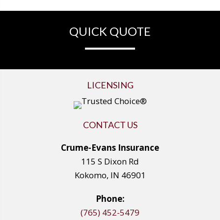
QUICK QUOTE
LICENSING
CONTACT US
Crume-Evans Insurance
115 S Dixon Rd
Kokomo, IN 46901
Phone:
(765) 452-5479