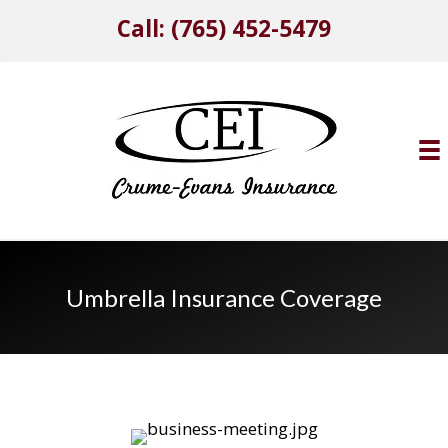
Call: (765) 452-5479
Umbrella Insurance Coverage