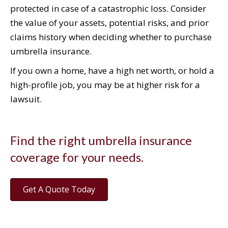
protected in case of a catastrophic loss. Consider
the value of your assets, potential risks, and prior
claims history when deciding whether to purchase
umbrella insurance.
If you own a home, have a high net worth, or hold a
high-profile job, you may be at higher risk for a
lawsuit.
Find the right umbrella insurance
coverage for your needs.
Get A Quote Today