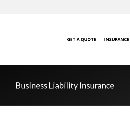
GET A QUOTE
INSURANCE
Business Liability Insurance