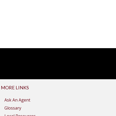
MORE LINKS
Ask An Agent
Glossary