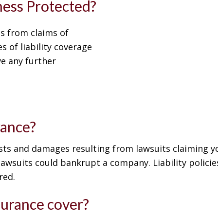
iness Protected?
s from claims of
s of liability coverage
e any further
rance?
costs and damages resulting from lawsuits claiming 
awsuits could bankrupt a company. Liability policies
red.
surance cover?