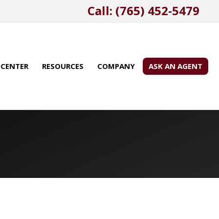
Call: (765) 452-5479
 CENTER
RESOURCES
COMPANY
ASK AN AGENT