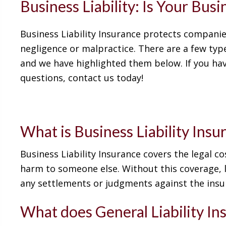
Business Liability: Is Your Bus
Business Liability Insurance protects companie
negligence or malpractice. There are a few type
and we have highlighted them below. If you hav
questions, contact us today!
What is Business Liability Insu
Business Liability Insurance covers the legal 
harm to someone else. Without this coverage, l
any settlements or judgments against the insu
What does General Liability In