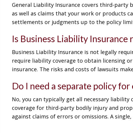
General Liability Insurance covers third-party 
as well as claims that your work or products c
settlements or judgments up to the policy limi
Is Business Liability Insurance
Business Liability Insurance is not legally req
require liability coverage to obtain licensing 
insurance. The risks and costs of lawsuits make
Do I need a separate policy for
No, you can typically get all necessary liabilit
coverage for third-party bodily injury and prop
against claims of errors or omissions. A single