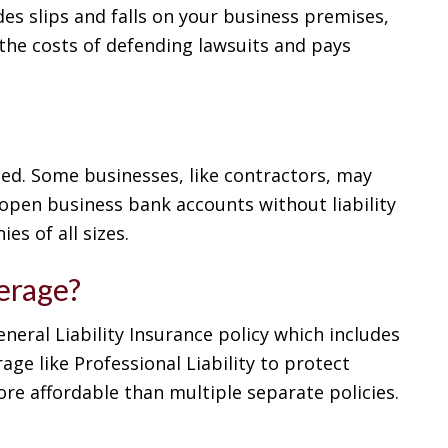
des slips and falls on your business premises,
the costs of defending lawsuits and pays
nded. Some businesses, like contractors, may
 open business bank accounts without liability
es of all sizes.
verage?
eneral Liability Insurance policy which includes
ge like Professional Liability to protect
ore affordable than multiple separate policies.