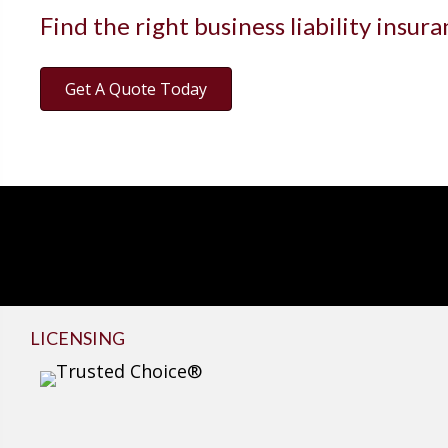
Find the right business liability insur
Get A Quote Today
LICENSING