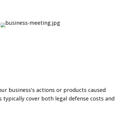
your business's actions or products caused
 typically cover both legal defense costs and