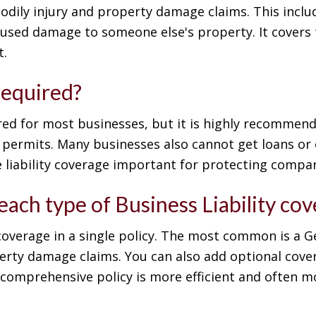
bodily injury and property damage claims. This inclu
aused damage to someone else's property. It covers 
t.
 required?
uired for most businesses, but it is highly recomme
or permits. Many businesses also cannot get loans or
 liability coverage important for protecting compani
 each type of Business Liability co
y coverage in a single policy. The most common is a G
erty damage claims. You can also add optional covera
, comprehensive policy is more efficient and often m