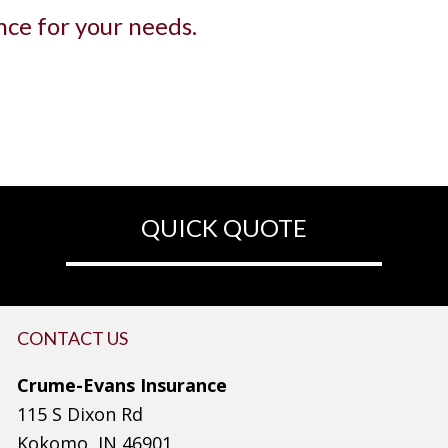
ance for your needs.
QUICK QUOTE
CONTACT US
Crume-Evans Insurance
115 S Dixon Rd
Kokomo, IN 46901