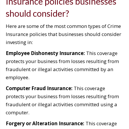
Insurance policies businesses
should consider?
Here are some of the most common types of Crime
Insurance policies that businesses should consider
investing in:
Employee Dishonesty Insurance:
This coverage
protects your business from losses resulting from
fraudulent or illegal activities committed by an
employee.
Computer Fraud Insurance:
This coverage
protects your business from losses resulting from
fraudulent or illegal activities committed using a
computer.
Forgery or Alteration Insurance:
This coverage