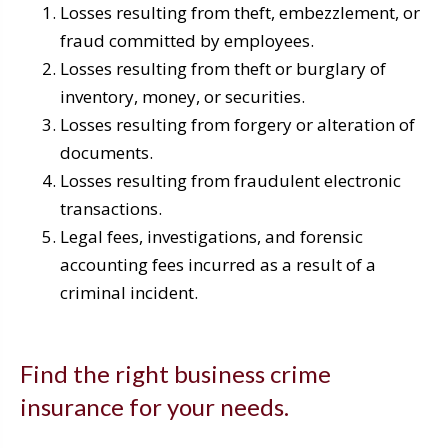
Losses resulting from theft, embezzlement, or
fraud committed by employees.
Losses resulting from theft or burglary of
inventory, money, or securities.
Losses resulting from forgery or alteration of
documents.
Losses resulting from fraudulent electronic
transactions.
Legal fees, investigations, and forensic
accounting fees incurred as a result of a
criminal incident.
Find the right business crime
insurance for your needs.