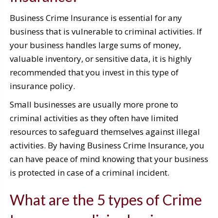
Business Crime Insurance is essential for any
business that is vulnerable to criminal activities. If
your business handles large sums of money,
valuable inventory, or sensitive data, it is highly
recommended that you invest in this type of
insurance policy.
Small businesses are usually more prone to
criminal activities as they often have limited
resources to safeguard themselves against illegal
activities. By having Business Crime Insurance, you
can have peace of mind knowing that your business
is protected in case of a criminal incident.
What are the 5 types of Crime