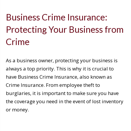
Business Crime Insurance:
Protecting Your Business from
Crime
As a business owner, protecting your business is
always a top priority. This is why it is crucial to
have Business Crime Insurance, also known as
Crime Insurance. From employee theft to
burglaries, it is important to make sure you have
the coverage you need in the event of lost inventory
or money.