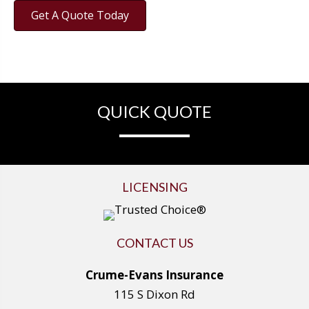
Get A Quote Today
QUICK QUOTE
LICENSING
CONTACT US
Crume-Evans Insurance
115 S Dixon Rd