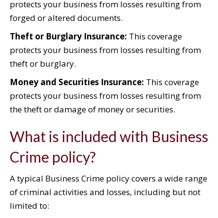
protects your business from losses resulting from
forged or altered documents.
Theft or Burglary Insurance:
This coverage
protects your business from losses resulting from
theft or burglary.
Money and Securities Insurance:
This coverage
protects your business from losses resulting from
the theft or damage of money or securities.
What is included with Business
Crime policy?
A typical Business Crime policy covers a wide range
of criminal activities and losses, including but not
limited to: