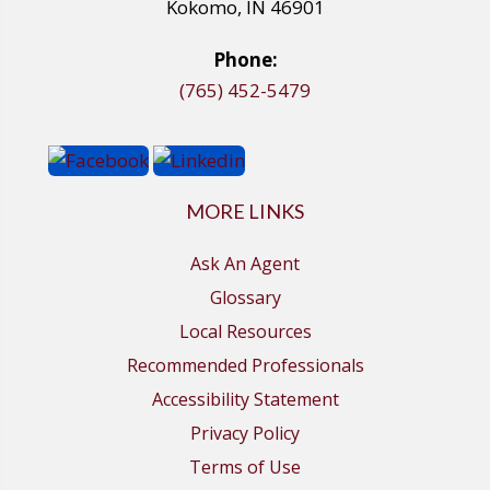
Kokomo, IN 46901
Phone:
(765) 452-5479
MORE LINKS
Ask An Agent
Glossary
Local Resources
Recommended Professionals
Accessibility Statement
Privacy Policy
Terms of Use