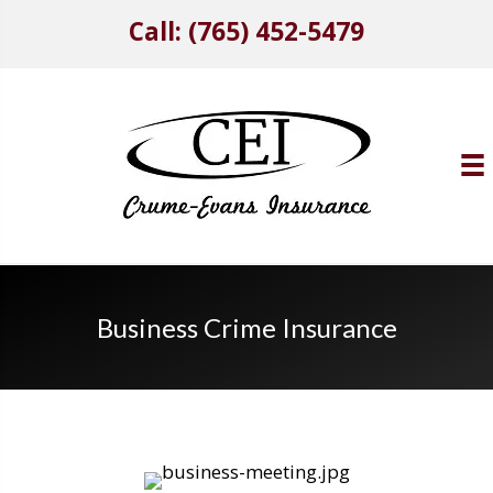
Call: (765) 452-5479
Business Crime Insurance