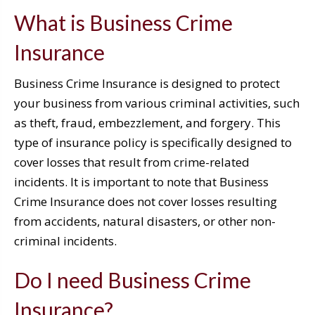
What is Business Crime
Insurance
Business Crime Insurance is designed to protect
your business from various criminal activities, such
as theft, fraud, embezzlement, and forgery. This
type of insurance policy is specifically designed to
cover losses that result from crime-related
incidents. It is important to note that Business
Crime Insurance does not cover losses resulting
from accidents, natural disasters, or other non-
criminal incidents.
Do I need Business Crime
Insurance?