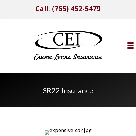
Call: (765) 452-5479
SR22 Insurance