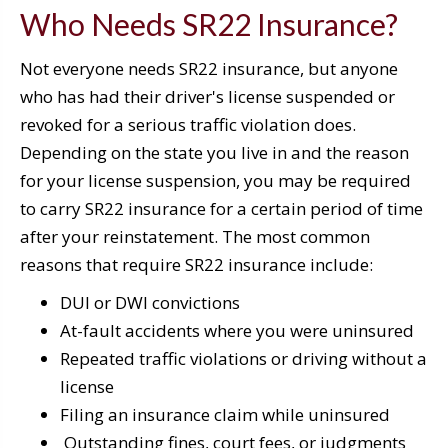
Who Needs SR22 Insurance?
Not everyone needs SR22 insurance, but anyone
who has had their driver's license suspended or
revoked for a serious traffic violation does.
Depending on the state you live in and the reason
for your license suspension, you may be required
to carry SR22 insurance for a certain period of time
after your reinstatement. The most common
reasons that require SR22 insurance include:
DUI or DWI convictions
At-fault accidents where you were uninsured
Repeated traffic violations or driving without a
license
Filing an insurance claim while uninsured
Outstanding fines, court fees, or judgments