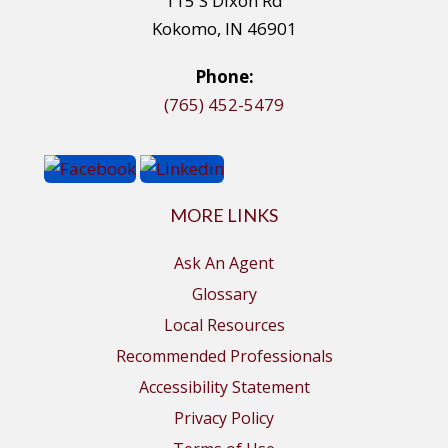
115 S Dixon Rd
Kokomo, IN 46901
Phone:
(765) 452-5479
MORE LINKS
Ask An Agent
Glossary
Local Resources
Recommended Professionals
Accessibility Statement
Privacy Policy