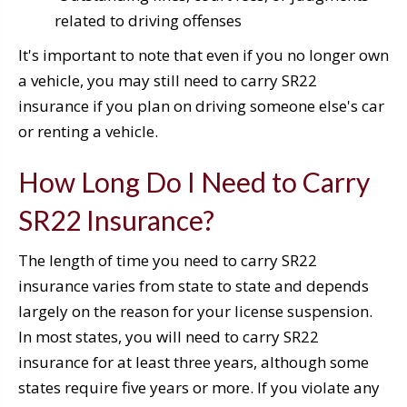
related to driving offenses
It's important to note that even if you no longer own
a vehicle, you may still need to carry SR22
insurance if you plan on driving someone else's car
or renting a vehicle.
How Long Do I Need to Carry
SR22 Insurance?
The length of time you need to carry SR22
insurance varies from state to state and depends
largely on the reason for your license suspension.
In most states, you will need to carry SR22
insurance for at least three years, although some
states require five years or more. If you violate any