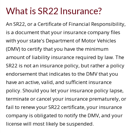
What is SR22 Insurance?
An SR22, or a Certificate of Financial Responsibility,
is a document that your insurance company files
with your state's Department of Motor Vehicles
(DMV) to certify that you have the minimum
amount of liability insurance required by law. The
SR22 is not an insurance policy, but rather a policy
endorsement that indicates to the DMV that you
have an active, valid, and sufficient insurance
policy. Should you let your insurance policy lapse,
terminate or cancel your insurance prematurely, or
fail to renew your SR22 certificate, your insurance
company is obligated to notify the DMV, and your
license will most likely be suspended.