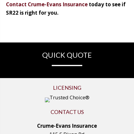
Contact Crume-Evans Insurance
today to see if
SR22 is right for you.
QUICK QUOTE
LICENSING
CONTACT US
Crume-Evans Insurance