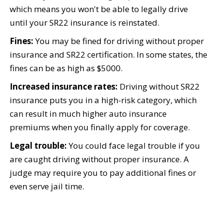
which means you won't be able to legally drive
until your SR22 insurance is reinstated.
Fines:
You may be fined for driving without proper
insurance and SR22 certification. In some states, the
fines can be as high as $5000.
Increased insurance rates:
Driving without SR22
insurance puts you in a high-risk category, which
can result in much higher auto insurance
premiums when you finally apply for coverage.
Legal trouble:
You could face legal trouble if you
are caught driving without proper insurance. A
judge may require you to pay additional fines or
even serve jail time.