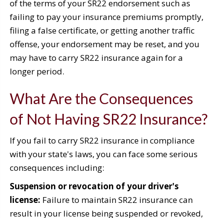
of the terms of your SR22 endorsement such as
failing to pay your insurance premiums promptly,
filing a false certificate, or getting another traffic
offense, your endorsement may be reset, and you
may have to carry SR22 insurance again for a
longer period.
What Are the Consequences
of Not Having SR22 Insurance?
If you fail to carry SR22 insurance in compliance
with your state's laws, you can face some serious
consequences including:
Suspension or revocation of your driver's
license:
Failure to maintain SR22 insurance can
result in your license being suspended or revoked,