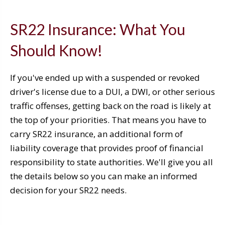
SR22 Insurance: What You
Should Know!
If you've ended up with a suspended or revoked
driver's license due to a DUI, a DWI, or other serious
traffic offenses, getting back on the road is likely at
the top of your priorities. That means you have to
carry SR22 insurance, an additional form of
liability coverage that provides proof of financial
responsibility to state authorities. We'll give you all
the details below so you can make an informed
decision for your SR22 needs.