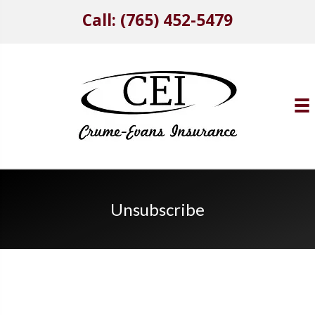
Call: (765) 452-5479
Unsubscribe