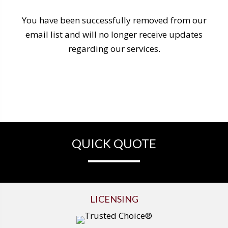
You have been successfully removed from our
email list and will no longer receive updates
regarding our services.
QUICK QUOTE
LICENSING