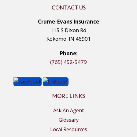
CONTACT US
Crume-Evans Insurance
115 S Dixon Rd
Kokomo, IN 46901
Phone:
(765) 452-5479
MORE LINKS
Ask An Agent
Glossary
Local Resources