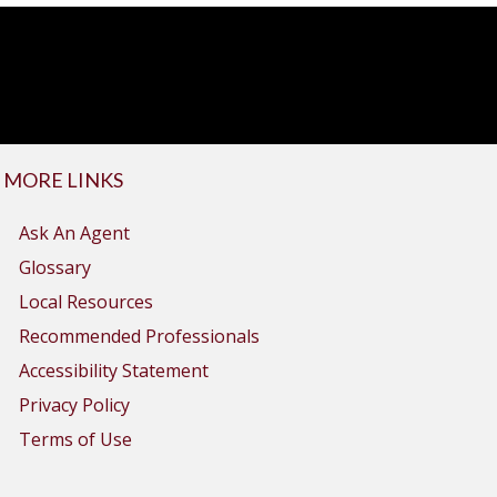
MORE LINKS
Ask An Agent
Glossary
Local Resources
Recommended Professionals
Accessibility Statement
Privacy Policy
Terms of Use