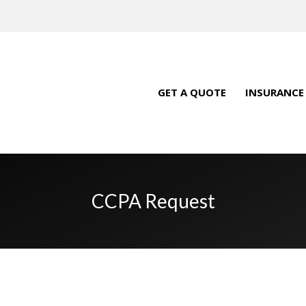
GET A QUOTE
INSURANCE
CCPA Request