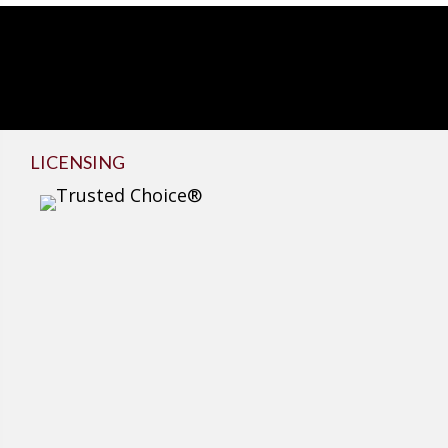
LICENSING