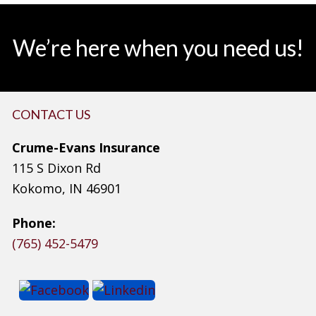
We’re here when you need us!
CONTACT US
Crume-Evans Insurance
115 S Dixon Rd
Kokomo, IN 46901
Phone:
(765) 452-5479