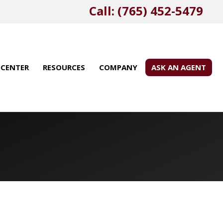
Call: (765) 452-5479
 CENTER
RESOURCES
COMPANY
ASK AN AGENT